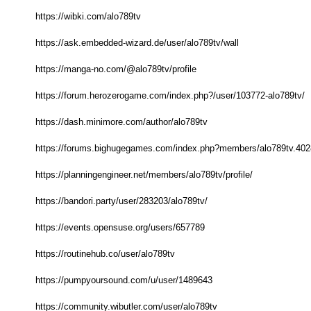
https://wibki.com/alo789tv
https://ask.embedded-wizard.de/user/alo789tv/wall
https://manga-no.com/@alo789tv/profile
https://forum.herozerogame.com/index.php?/user/103772-alo789tv/
https://dash.minimore.com/author/alo789tv
https://forums.bighugegames.com/index.php?members/alo789tv.402
https://planningengineer.net/members/alo789tv/profile/
https://bandori.party/user/283203/alo789tv/
https://events.opensuse.org/users/657789
https://routinehub.co/user/alo789tv
https://pumpyoursound.com/u/user/1489643
https://community.wibutler.com/user/alo789tv