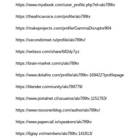
https://www.myebook.com/user_profile.php?id=alo789tv
https://theafricavoice.com/profile/alo789tv
https://makeprojects.com/profile/GammaDisruptor904
https://secondstreet.ru/profile/alo789tv/
https://writexo.com/share/682dy7yz
https://brain-market.com/u/alo789tv
https://www.dotafire.com/profile/alo789tv-169422?profilepage
https://blender.community/alo789779/
https://www.portalnet.cl/usuarios/alo789tv.1151763/
https://www.rossoneriblog.com/author/alo789tv/
https://www.papercall.io/speakers/alo789tv
https://6giay.vn/members/alo789tv.141813/