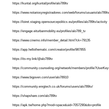
https://kuntal.org/kuntal/profile/alo789tv
https://www.notariosyregistradores.com/web/forums/usuario/alo789tv
https://loiret.staging.opensourcepolitics.eu/profiles/alo789tv/activity
https://engage.eiturbanmobility.eu/profiles/alo789_tv
https://www.cinemo.info/member_detail.html?ck=79135
https://app.hellothematic.com/creator/profile/987855
https://its-my.link/@alo789tv
https://community.counseling.org/network/members/profile?UserK
https://www.bigoven.com/user/alo78910
https://community.enrgtech.co.uk/forums/users/alo789tv/
https://shapshare.com/alo789tv
https://apk.tw/home.php?mod=space&uid=7057290&do=profile