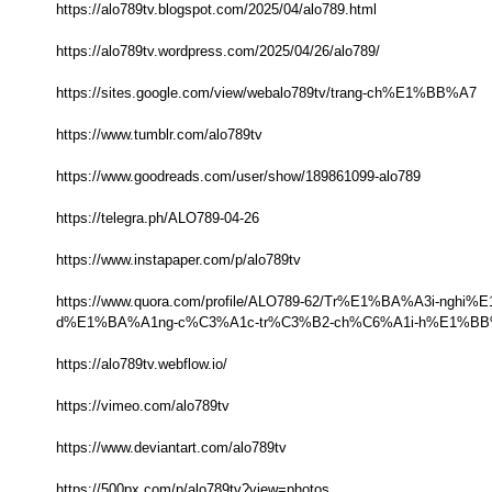
https://alo789tv.blogspot.com/2025/04/alo789.html
https://alo789tv.wordpress.com/2025/04/26/alo789/
https://sites.google.com/view/webalo789tv/trang-ch%E1%BB%A7
https://www.tumblr.com/alo789tv
https://www.goodreads.com/user/show/189861099-alo789
https://telegra.ph/ALO789-04-26
https://www.instapaper.com/p/alo789tv
https://www.quora.com/profile/ALO789-62/Tr%E1%BA%A3
d%E1%BA%A1ng-c%C3%A1c-tr%C3%B2-ch%C6%A1i-h%E1%BB%A
https://alo789tv.webflow.io/
https://vimeo.com/alo789tv
https://www.deviantart.com/alo789tv
https://500px.com/p/alo789tv?view=photos