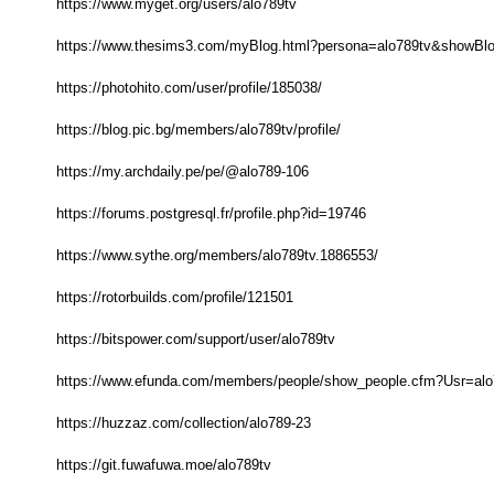
https://www.myget.org/users/alo789tv
https://www.thesims3.com/myBlog.html?persona=alo789tv&showBl
https://photohito.com/user/profile/185038/
https://blog.pic.bg/members/alo789tv/profile/
https://my.archdaily.pe/pe/@alo789-106
https://forums.postgresql.fr/profile.php?id=19746
https://www.sythe.org/members/alo789tv.1886553/
https://rotorbuilds.com/profile/121501
https://bitspower.com/support/user/alo789tv
https://www.efunda.com/members/people/show_people.cfm?Usr=alo
https://huzzaz.com/collection/alo789-23
https://git.fuwafuwa.moe/alo789tv