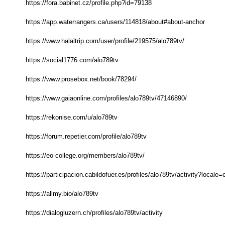
https://fora.babinet.cz/profile.php?id=79138
https://app.waterrangers.ca/users/114818/about#about-anchor
https://www.halaltrip.com/user/profile/219575/alo789tv/
https://social1776.com/alo789tv
https://www.prosebox.net/book/78294/
https://www.gaiaonline.com/profiles/alo789tv/47146890/
https://rekonise.com/u/alo789tv
https://forum.repetier.com/profile/alo789tv
https://eo-college.org/members/alo789tv/
https://participacion.cabildofuer.es/profiles/alo789tv/activity?locale=
https://allmy.bio/alo789tv
https://dialogluzern.ch/profiles/alo789tv/activity