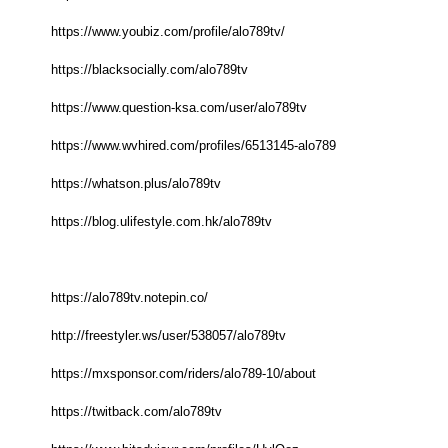
https://www.youbiz.com/profile/alo789tv/
https://blacksocially.com/alo789tv
https://www.question-ksa.com/user/alo789tv
https://www.wvhired.com/profiles/6513145-alo789
https://whatson.plus/alo789tv
https://blog.ulifestyle.com.hk/alo789tv
https://alo789tv.notepin.co/
http://freestyler.ws/user/538057/alo789tv
https://mxsponsor.com/riders/alo789-10/about
https://twitback.com/alo789tv