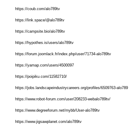
https://coub.com/alo789tv
https://link.space/@alo789tv
https://campsite.bio/alo789tv
https://hypothes.is/users/alo789tv
https://forum.joomlack.fr/index.php/user/71734-alo789tv
https://yamap.com/users/4500097
https://poipiku.com/11582710/
https://jobs.landscapeindustrycareers.org/profiles/6509763-alo789
https://www.robot-forum.com/user/208233-webalo789tv/
https://www.degreeforum.net/mybb/User-alo789tv
https://www.jigsawplanet.com/alo789tv