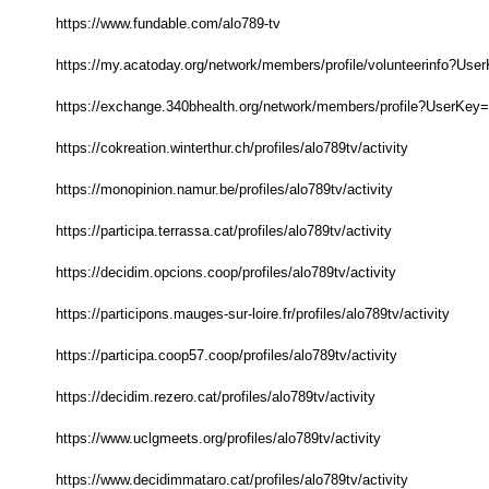
https://www.fundable.com/alo789-tv
https://my.acatoday.org/network/members/profile/volunteerinfo?U
https://exchange.340bhealth.org/network/members/profile?UserKe
https://cokreation.winterthur.ch/profiles/alo789tv/activity
https://monopinion.namur.be/profiles/alo789tv/activity
https://participa.terrassa.cat/profiles/alo789tv/activity
https://decidim.opcions.coop/profiles/alo789tv/activity
https://participons.mauges-sur-loire.fr/profiles/alo789tv/activity
https://participa.coop57.coop/profiles/alo789tv/activity
https://decidim.rezero.cat/profiles/alo789tv/activity
https://www.uclgmeets.org/profiles/alo789tv/activity
https://www.decidimmataro.cat/profiles/alo789tv/activity