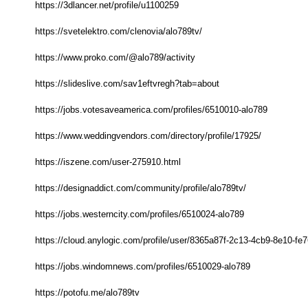
https://3dlancer.net/profile/u1100259
https://svetelektro.com/clenovia/alo789tv/
https://www.proko.com/@alo789/activity
https://slideslive.com/sav1eftvregh?tab=about
https://jobs.votesaveamerica.com/profiles/6510010-alo789
https://www.weddingvendors.com/directory/profile/17925/
https://iszene.com/user-275910.html
https://designaddict.com/community/profile/alo789tv/
https://jobs.westerncity.com/profiles/6510024-alo789
https://cloud.anylogic.com/profile/user/8365a87f-2c13-4cb9-8e10-f
https://jobs.windomnews.com/profiles/6510029-alo789
https://potofu.me/alo789tv