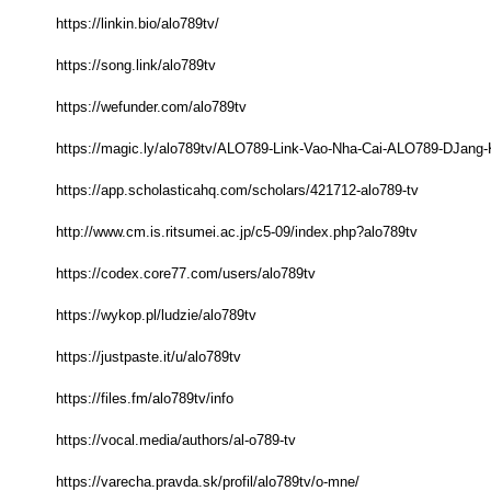
https://linkin.bio/alo789tv/
https://song.link/alo789tv
https://wefunder.com/alo789tv
https://magic.ly/alo789tv/ALO789-Link-Vao-Nha-Cai-ALO789-DJang
https://app.scholasticahq.com/scholars/421712-alo789-tv
http://www.cm.is.ritsumei.ac.jp/c5-09/index.php?alo789tv
https://codex.core77.com/users/alo789tv
https://wykop.pl/ludzie/alo789tv
https://justpaste.it/u/alo789tv
https://files.fm/alo789tv/info
https://vocal.media/authors/al-o789-tv
https://varecha.pravda.sk/profil/alo789tv/o-mne/