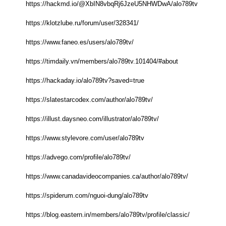
https://hackmd.io/@XbIN8vbqRj6JzeU5NHWDwA/alo789tv
https://klotzlube.ru/forum/user/328341/
https://www.faneo.es/users/alo789tv/
https://timdaily.vn/members/alo789tv.101404/#about
https://hackaday.io/alo789tv?saved=true
https://slatestarcodex.com/author/alo789tv/
https://illust.daysneo.com/illustrator/alo789tv/
https://www.stylevore.com/user/alo789tv
https://advego.com/profile/alo789tv/
https://www.canadavideocompanies.ca/author/alo789tv/
https://spiderum.com/nguoi-dung/alo789tv
https://blog.eastern.in/members/alo789tv/profile/classic/