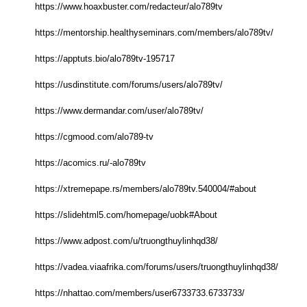
https://www.hoaxbuster.com/redacteur/alo789tv
https://mentorship.healthyseminars.com/members/alo789tv/
https://apptuts.bio/alo789tv-195717
https://usdinstitute.com/forums/users/alo789tv/
https://www.dermandar.com/user/alo789tv/
https://cgmood.com/alo789-tv
https://acomics.ru/-alo789tv
https://xtremepape.rs/members/alo789tv.540004/#about
https://slidehtml5.com/homepage/uobk#About
https://www.adpost.com/u/truongthuylinhqd38/
https://vadea.viaafrika.com/forums/users/truongthuylinhqd38/
https://nhattao.com/members/user6733733.6733733/