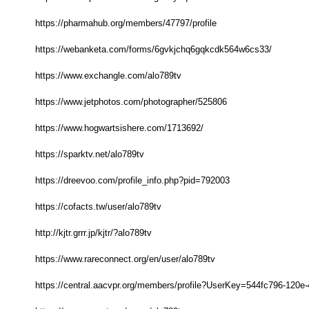
https://pharmahub.org/members/47797/profile
https://webanketa.com/forms/6gvkjchq6gqkcdk564w6cs33/
https://www.exchangle.com/alo789tv
https://www.jetphotos.com/photographer/525806
https://www.hogwartsishere.com/1713692/
https://sparktv.net/alo789tv
https://dreevoo.com/profile_info.php?pid=792003
https://cofacts.tw/user/alo789tv
http://kjtr.grrr.jp/kjtr/?alo789tv
https://www.rareconnect.org/en/user/alo789tv
https://central.aacvpr.org/members/profile?UserKey=544fc796-120