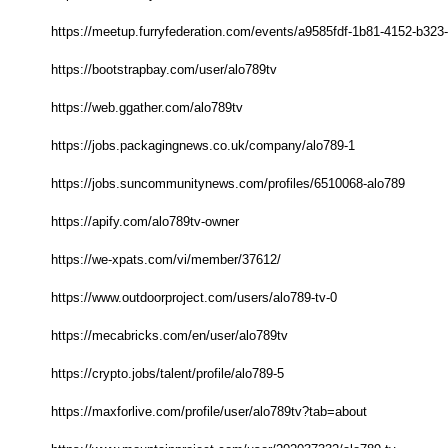
https://meetup.furryfederation.com/events/a9585fdf-1b81-4152-b323
https://bootstrapbay.com/user/alo789tv
https://web.ggather.com/alo789tv
https://jobs.packagingnews.co.uk/company/alo789-1
https://jobs.suncommunitynews.com/profiles/6510068-alo789
https://apify.com/alo789tv-owner
https://we-xpats.com/vi/member/37612/
https://www.outdoorproject.com/users/alo789-tv-0
https://mecabricks.com/en/user/alo789tv
https://crypto.jobs/talent/profile/alo789-5
https://maxforlive.com/profile/user/alo789tv?tab=about