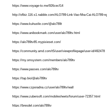
https://www.voyage-to.me/926cecf14
http://ofbiz.116.s1.nabble.com/ALO789-Link-Vao-Nha-Cai-ALO789-n
https://www.kuhustle.com/@alo789t
https://www.anibookmark.com/user/alo789tv.html
https://alo789tv85.mypixieset.com/
https://community.amd.com/t5/user/viewprofilepage/user-id/492478
https://my.omsystem.com/members/alo789tv
https://www.passes.com/alo789tv
https://tap.bio/@alo789tv
https://www.czporadna.cz/user/alo789tv/wall
https://www.zubersoft.com/mobilesheets/forum/user-72357.html
https://bresdel.com/alo789tv