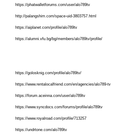
https://phatwalletforums.com/user/alo789tv
http://palangshim.com/space-uid-3803757.html
https://aiplanet.com/profile/alo789tv
https://alumni.vfu.bg/bg/members/alo789tv/profile/
https://golosknig.com/profile/alo789tv/
https://www.rentalocalfriend.com/en/agencies/alo789-tv
https://forum.aceinna.com/user/alo789tv
https://www.syncdocs.com/forums/profile/alo789tv
https://www.royalroad.com/profile/713257
https://undrtone.com/alo789tv