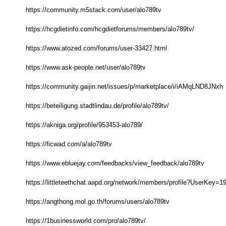
https://community.m5stack.com/user/alo789tv
https://hcgdietinfo.com/hcgdietforums/members/alo789tv/
https://www.atozed.com/forums/user-33427.html
https://www.ask-people.net/user/alo789tv
https://community.gaijin.net/issues/p/marketplace/i/iAMqLND8JNxh
https://beteiligung.stadtlindau.de/profile/alo789tv/
https://akniga.org/profile/953453-alo789/
https://ficwad.com/a/alo789tv
https://www.ebluejay.com/feedbacks/view_feedback/alo789tv
https://littleteethchat.aapd.org/network/members/profile?UserKey
https://angthong.mol.go.th/forums/users/alo789tv
https://1businessworld.com/pro/alo789tv/