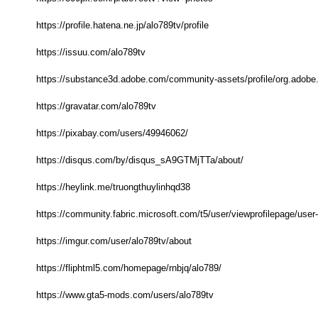
https://profile.hatena.ne.jp/alo789tv/profile
https://issuu.com/alo789tv
https://substance3d.adobe.com/community-assets/profile/org.a
https://gravatar.com/alo789tv
https://pixabay.com/users/49946062/
https://disqus.com/by/disqus_sA9GTMjTTa/about/
https://heylink.me/truongthuylinhqd38
https://community.fabric.microsoft.com/t5/user/viewprofilepage/user
https://imgur.com/user/alo789tv/about
https://fliphtml5.com/homepage/rnbjq/alo789/
https://www.gta5-mods.com/users/alo789tv