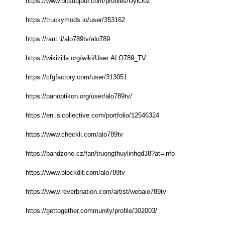
https://www.bitsdujour.com/profiles/UylOoz
https://truckymods.io/user/353162
https://rant.li/alo789tv/alo789
https://wikizilla.org/wiki/User:ALO789_TV
https://cfgfactory.com/user/313051
https://panoptikon.org/user/alo789tv/
https://en.islcollective.com/portfolio/12546324
https://www.checkli.com/alo789tv
https://bandzone.cz/fan/truongthuylinhqd38?at=info
https://www.blockdit.com/alo789tv
https://www.reverbnation.com/artist/webalo789tv
https://gettogether.community/profile/302003/