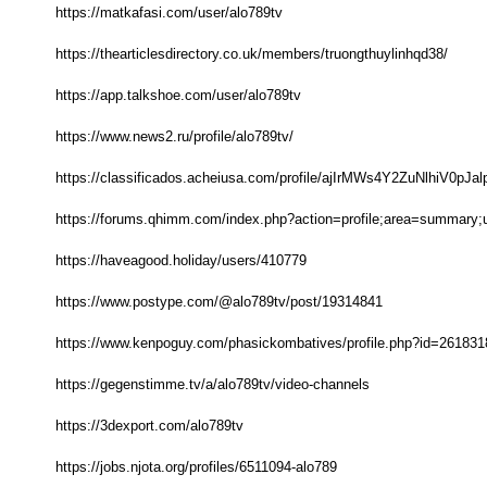
https://matkafasi.com/user/alo789tv
https://thearticlesdirectory.co.uk/members/truongthuylinhqd38/
https://app.talkshoe.com/user/alo789tv
https://www.news2.ru/profile/alo789tv/
https://classificados.acheiusa.com/profile/ajIrMWs4Y2ZuNlh
https://forums.qhimm.com/index.php?action=profile;area=summary
https://haveagood.holiday/users/410779
https://www.postype.com/@alo789tv/post/19314841
https://www.kenpoguy.com/phasickombatives/profile.php?id=261831
https://gegenstimme.tv/a/alo789tv/video-channels
https://3dexport.com/alo789tv
https://jobs.njota.org/profiles/6511094-alo789