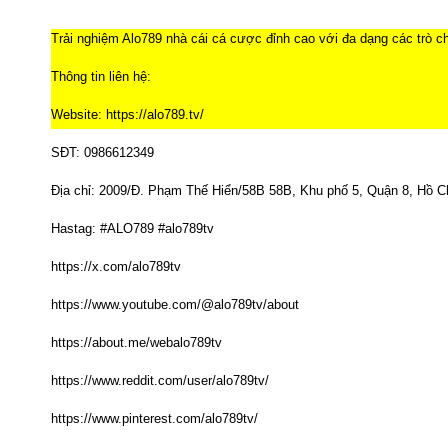
Trải nghiệm
Alo789
nhà cái cá cược đỉnh cao với đa dạng các trò ch
Thông tin liên hệ:
Website:
https://alo789.tv/
SĐT: 0986612349
Địa chỉ: 2009/Đ. Phạm Thế Hiển/58B 58B, Khu phố 5, Quận 8, Hồ C
Hastag: #ALO789 #alo789tv
https://x.com/alo789tv
https://www.youtube.com/@alo789tv/about
https://about.me/webalo789tv
https://www.reddit.com/user/alo789tv/
https://www.pinterest.com/alo789tv/