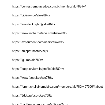
https://contest.embarcados.com.br/membro/alo789-tv/
https://biolinky.co/alo-789-tv
https://linkstack.lgbt/@alo789tv
https://www.linqto.me/about/webalo789tv
https://experiment.com/users/alo789tv
https://snippet.host/vxhcjx
https://igli.me/alo789tv
https://dapp.orvium.io/profile/alo789-tv
https://www.facer.io/u/alo789tv
https://forum.skullgirlsmobile.com/members/alo789tv.97306/#about
https://3ddd.ru/users/alo789tv
https://pad.lescommuns.org/s/9jgqnOx8x