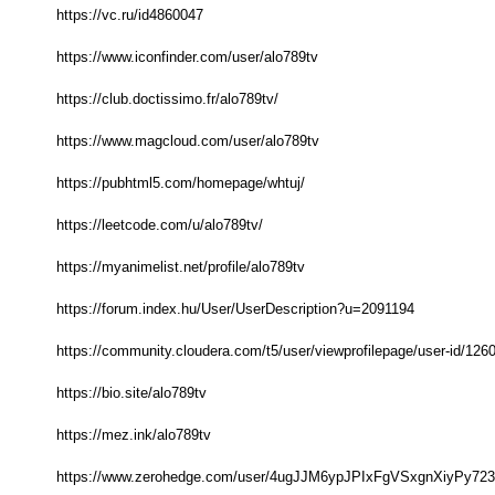
https://vc.ru/id4860047
https://www.iconfinder.com/user/alo789tv
https://club.doctissimo.fr/alo789tv/
https://www.magcloud.com/user/alo789tv
https://pubhtml5.com/homepage/whtuj/
https://leetcode.com/u/alo789tv/
https://myanimelist.net/profile/alo789tv
https://forum.index.hu/User/UserDescription?u=2091194
https://community.cloudera.com/t5/user/viewprofilepage/user-id/126
https://bio.site/alo789tv
https://mez.ink/alo789tv
https://www.zerohedge.com/user/4ugJJM6ypJPIxFgVSxgnXiyPy723