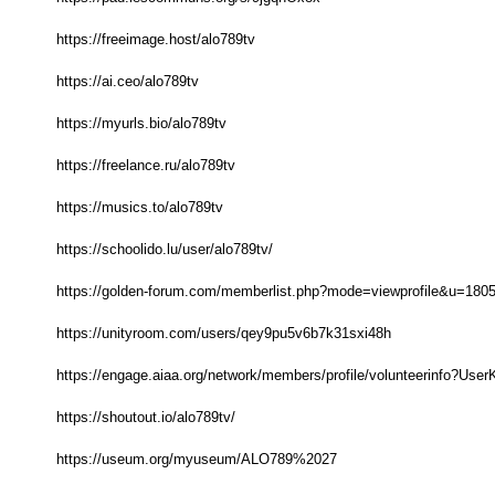
https://freeimage.host/alo789tv
https://ai.ceo/alo789tv
https://myurls.bio/alo789tv
https://freelance.ru/alo789tv
https://musics.to/alo789tv
https://schoolido.lu/user/alo789tv/
https://golden-forum.com/memberlist.php?mode=viewprofile&u=180
https://unityroom.com/users/qey9pu5v6b7k31sxi48h
https://engage.aiaa.org/network/members/profile/volunteerinfo?U
https://shoutout.io/alo789tv/
https://useum.org/myuseum/ALO789%2027