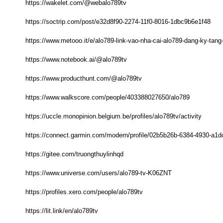
https://wakelet.com/@webalo789tv
https://soctrip.com/post/e32d8f90-2274-11f0-8016-1dbc9b6e1f48
https://www.metooo.it/e/alo789-link-vao-nha-cai-alo789-dang-ky-tang
https://www.notebook.ai/@alo789tv
https://www.producthunt.com/@alo789tv
https://www.walkscore.com/people/403388027650/alo789
https://uccle.monopinion.belgium.be/profiles/alo789tv/activity
https://connect.garmin.com/modern/profile/02b5b26b-6384-4930-a1
https://gitee.com/truongthuylinhqd
https://www.universe.com/users/alo789-tv-K06ZNT
https://profiles.xero.com/people/alo789tv
https://lit.link/en/alo789tv