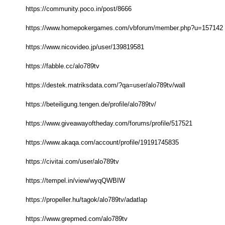
https://community.poco.in/post/8666
https://www.homepokergames.com/vbforum/member.php?u=157142
https://www.nicovideo.jp/user/139819581
https://fabble.cc/alo789tv
https://destek.matriksdata.com/?qa=user/alo789tv/wall
https://beteiligung.tengen.de/profile/alo789tv/
https://www.giveawayoftheday.com/forums/profile/517521
https://www.akaqa.com/account/profile/19191745835
https://civitai.com/user/alo789tv
https://tempel.in/view/wyqQWBIW
https://propeller.hu/tagok/alo789tv/adatlap
https://www.grepmed.com/alo789tv