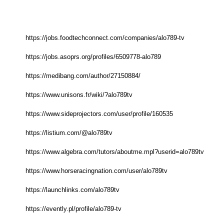
https://jobs.foodtechconnect.com/companies/alo789-tv
https://jobs.asoprs.org/profiles/6509778-alo789
https://medibang.com/author/27150884/
https://www.unisons.fr/wiki/?alo789tv
https://www.sideprojectors.com/user/profile/160535
https://listium.com/@alo789tv
https://www.algebra.com/tutors/aboutme.mpl?userid=alo789tv
https://www.horseracingnation.com/user/alo789tv
https://launchlinks.com/alo789tv
https://evently.pl/profile/alo789-tv