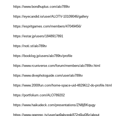
https://www.bondhuplus.com/alo789tv
https://eyecandid.io/user/ALOTV-10109046/gallery
https://espritgames.com/members/47049456/
https://estar.jp/users/1848917891
https://noti.st/alo789tv
https://booklog.jp/users/alo789tv/profile
https://www.rcuniverse.com/forum/members/alo789tv.html
https://www.divephotoguide.com/user/alo789tv
https://www.2000fun.com/home-space-uid-4829612-do-profile.html
https://portfolium.com/ALO789202
https://www.haikudeck.com/presentations/ZN8jBKqugy
https://www.openrec.tv/user/ag9abyeqk872n6lui08z/about