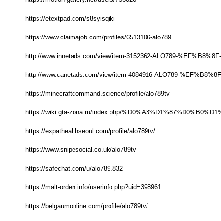
https://etextpad.com/s8syisqiki
https://www.claimajob.com/profiles/6513106-alo789
http://www.innetads.com/view/item-3152362-ALO789-%EF%
http://www.canetads.com/view/item-4084916-ALO789-%EF
https://minecraftcommand.science/profile/alo789tv
https://wiki.gta-zona.ru/index.php/%D0%A3%D1%87%D0%
https://expathealthseoul.com/profile/alo789tv/
https://www.snipesocial.co.uk/alo789tv
https://safechat.com/u/alo789.832
https://malt-orden.info/userinfo.php?uid=398961
https://belgaumonline.com/profile/alo789tv/