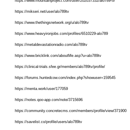
https://www.mountainproject.com/user/202037332/alo789-tv
https://mikseri.net/user/alo789tv
https://www.thethingsnetwork.org/u/alo789tv
https://www.heavyironjobs.com/profiles/6510229-alo789
https://metaldevastationradio.com/alo789tv
https://www.bricklink.com/aboutMe.asp?u=alo789tv
https://clinical-trials.sfee.gr/members/alo789tv/profile/
https://forums.huntedcow.com/index.php?showuser=159545
https://menta.work/user/177059
https://notes.qoo-app.com/note/3715696
https://community.concretecms.com/members/profile/view/371900
https://savelist.co/profile/users/alo789tv