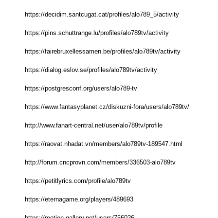
https://decidim.santcugat.cat/profiles/alo789_5/activity
https://pins.schuttrange.lu/profiles/alo789tv/activity
https://fairebruxellessamen.be/profiles/alo789tv/activity
https://dialog.eslov.se/profiles/alo789tv/activity
https://postgresconf.org/users/alo789-tv
https://www.fantasyplanet.cz/diskuzni-fora/users/alo789tv/
http://www.fanart-central.net/user/alo789tv/profile
https://raovat.nhadat.vn/members/alo789tv-189547.html
http://forum.cncprovn.com/members/336503-alo789tv
https://petitlyrics.com/profile/alo789tv
https://eternagame.org/players/489693
https://motion-gallery.net/users/756026